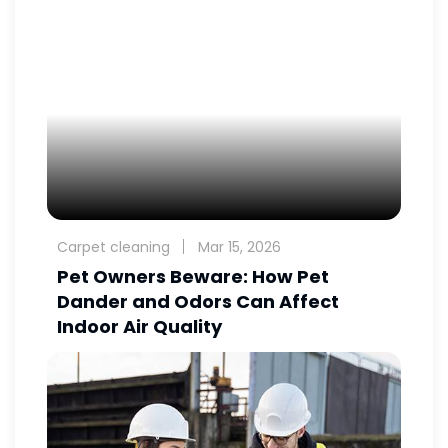
Carpet cleaning
Mar 15, 2026
Pet Owners Beware: How Pet
Dander and Odors Can Affect
Indoor Air Quality