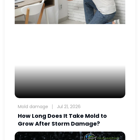
Mold damage
Jul 21, 2026
How Long Does It Take Mold to
Grow After Storm Damage?