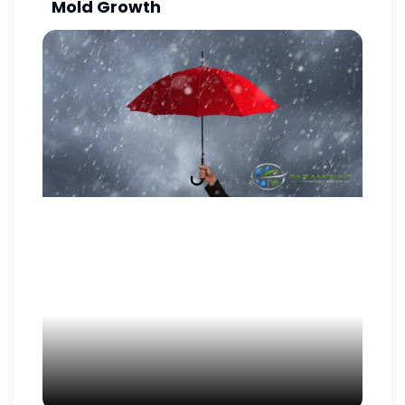
Mold Growth