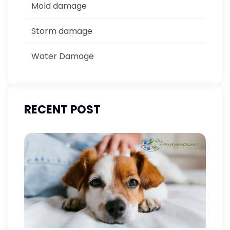
Mold damage
Storm damage
Water Damage
RECENT POST