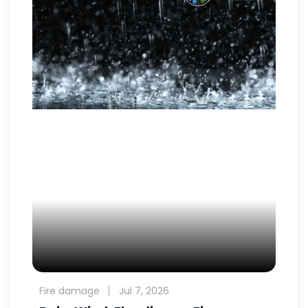
Fire damage
Jul 7, 2026