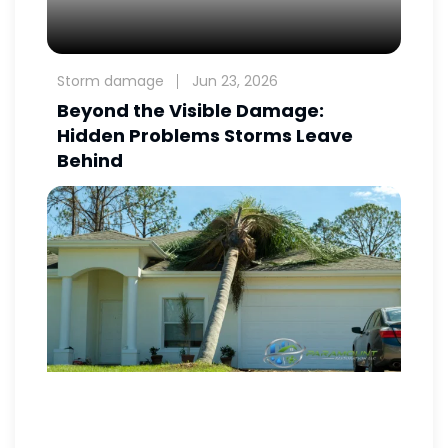
Storm damage
Jun 23, 2026
Beyond the Visible Damage:
Hidden Problems Storms Leave
Behind