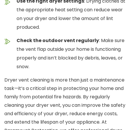
Use the right dryer settings
: Drying clothes at
the appropriate heat setting can reduce wear
on your dryer and lower the amount of lint
produced.
Check the outdoor vent regularly
: Make sure
the vent flap outside your home is functioning
properly and isn’t blocked by debris, leaves, or
snow.
Dryer vent cleaning is more than just a maintenance
task—it’s a critical step in protecting your home and
family from potential fire hazards. By regularly
cleaning your dryer vent, you can improve the safety
and efficiency of your dryer, reduce energy costs,
and extend the lifespan of your appliance. At