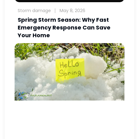
Storm damage
May 8, 2026
Spring Storm Season: Why Fast
Emergency Response Can Save
Your Home