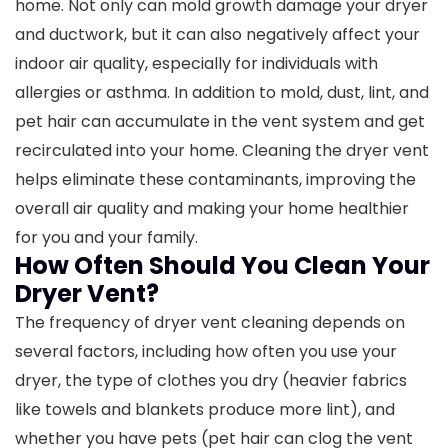
home. Not only can mold growth damage your dryer
and ductwork, but it can also negatively affect your
indoor air quality, especially for individuals with
allergies or asthma.
In addition to mold, dust, lint, and
pet hair can accumulate in the vent system and get
recirculated into your home. Cleaning the dryer vent
helps eliminate these contaminants, improving the
overall air quality and making your home healthier
for you and your family.
How Often Should You Clean Your
Dryer Vent?
The frequency of dryer vent cleaning depends on
several factors, including how often you use your
dryer, the type of clothes you dry (heavier fabrics
like towels and blankets produce more lint), and
whether you have pets (pet hair can clog the vent