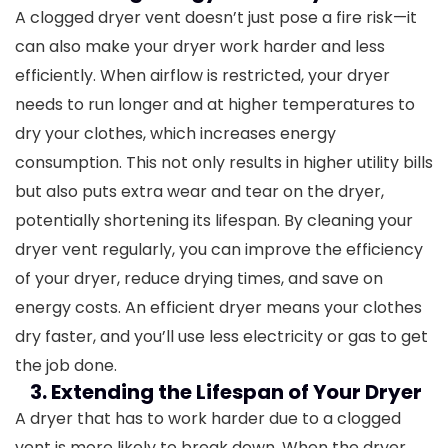
A clogged dryer vent doesn’t just pose a fire risk—it
can also make your dryer work harder and less
efficiently. When airflow is restricted, your dryer
needs to run longer and at higher temperatures to
dry your clothes, which increases energy
consumption. This not only results in higher utility bills
but also puts extra wear and tear on the dryer,
potentially shortening its lifespan.
By cleaning your
dryer vent regularly, you can improve the efficiency
of your dryer, reduce drying times, and save on
energy costs. An efficient dryer means your clothes
dry faster, and you’ll use less electricity or gas to get
the job done.
3. Extending the Lifespan of Your Dryer
A dryer that has to work harder due to a clogged
vent is more likely to break down. When the dryer