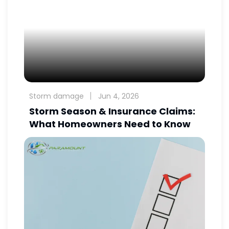
Storm damage
Jun 4, 2026
Storm Season & Insurance Claims:
What Homeowners Need to Know