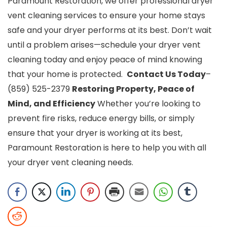
Paramount Restoration, we offer professional dryer
vent cleaning services to ensure your home stays
safe and your dryer performs at its best.
Don’t wait
until a problem arises—schedule your dryer vent
cleaning today and enjoy peace of mind knowing
that your home is protected.
Contact Us Today
–
(859) 525-2379
Restoring Property, Peace of
Mind, and Efficiency
Whether you’re looking to
prevent fire risks, reduce energy bills, or simply
ensure that your dryer is working at its best,
Paramount Restoration is here to help you with all
your dryer vent
cleaning needs.