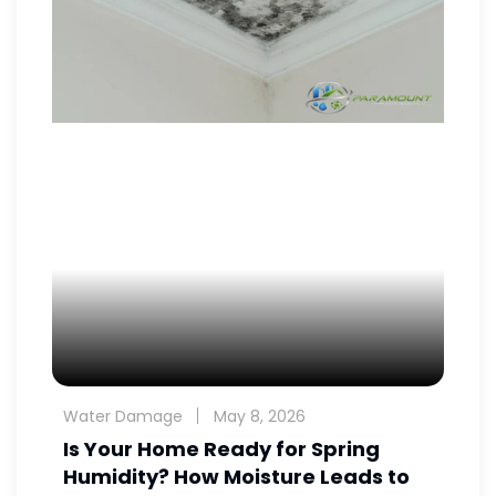
Water Damage
May 8, 2026
Is Your Home Ready for Spring
Humidity? How Moisture Leads to