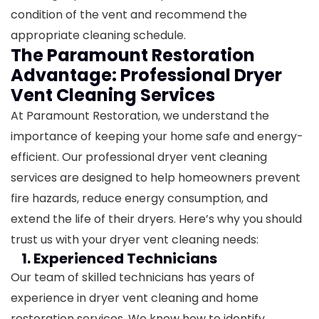
condition of the vent and recommend the
appropriate cleaning schedule.
The Paramount Restoration
Advantage: Professional Dryer
Vent Cleaning Services
At Paramount Restoration, we understand the
importance of keeping your home safe and energy-
efficient. Our professional dryer vent cleaning
services are designed to help homeowners prevent
fire hazards, reduce energy consumption, and
extend the life of their dryers. Here’s why you should
trust us with your dryer vent cleaning needs:
1. Experienced Technicians
Our team of skilled technicians has years of
experience in dryer vent cleaning and home
restoration services. We know how to identify