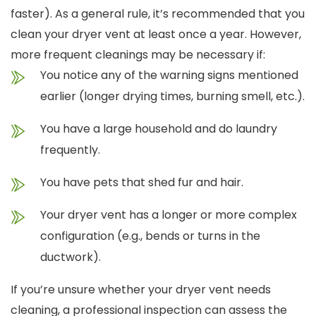
faster).
As a general rule, it’s recommended that you
clean your dryer vent at least once a year. However,
more frequent cleanings may be necessary if:
You notice any of the warning signs mentioned
earlier (longer drying times, burning smell, etc.).
You have a large household and do laundry
frequently.
You have pets that shed fur and hair.
Your dryer vent has a longer or more complex
configuration (e.g., bends or turns in the
ductwork).
If you’re unsure whether your dryer vent needs
cleaning, a professional inspection can assess the