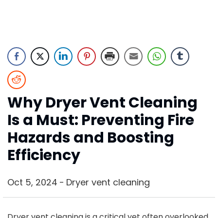
Why Dryer Vent Cleaning
Is a Must: Preventing Fire
Hazards and Boosting
Efficiency
Oct 5, 2024
Dryer vent cleaning
Dryer vent cleaning is a critical yet often overlooked