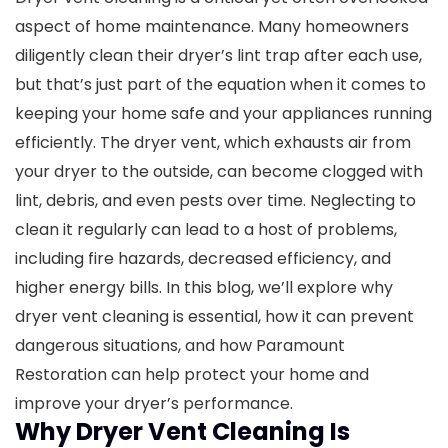
aspect of home maintenance. Many homeowners
diligently clean their dryer’s lint trap after each use,
but that’s just part of the equation when it comes to
keeping your home safe and your appliances running
efficiently. The dryer vent, which exhausts air from
your dryer to the outside, can become clogged with
lint, debris, and even pests over time. Neglecting to
clean it regularly can lead to a host of problems,
including fire hazards, decreased efficiency, and
higher energy bills.
In this blog, we’ll explore why
dryer vent cleaning is essential, how it can prevent
dangerous situations, and how Paramount
Restoration can help protect your home and
improve your dryer’s performance.
Why Dryer Vent Cleaning Is