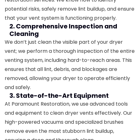
potential risks, safely remove lint buildup, and ensure
that your vent system is functioning properly.
2. Comprehensive Inspection and
Cleaning
We don’t just clean the visible part of your dryer
vent; we perform a thorough inspection of the entire
venting system, including hard-to-reach areas. This
ensures that all lint, debris, and blockages are
removed, allowing your dryer to operate efficiently
and safely.
3. State-of-the-Art Equipment
At Paramount Restoration, we use advanced tools
and equipment to clean dryer vents effectively. Our
high-powered vacuums and specialized brushes
remove even the most stubborn lint buildup,