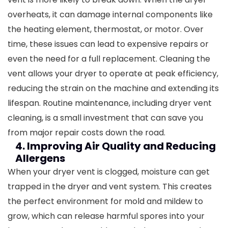
overheats, it can damage internal components like
the heating element, thermostat, or motor. Over
time, these issues can lead to expensive repairs or
even the need for a full replacement.
Cleaning the
vent allows your dryer to operate at peak efficiency,
reducing the strain on the machine and extending its
lifespan. Routine maintenance, including dryer vent
cleaning, is a small investment that can save you
from major repair costs down the road.
4. Improving Air Quality and Reducing
Allergens
When your dryer vent is clogged, moisture can get
trapped in the dryer and vent system. This creates
the perfect environment for mold and mildew to
grow, which can release harmful spores into your