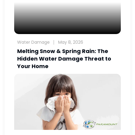
Water Damage
May 8, 2026
Melting Snow & Spring Rain: The
Hidden Water Damage Threat to
Your Home