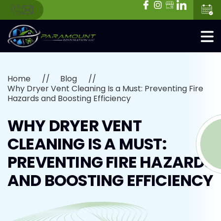
Home
Blog
Why Dryer Vent Cleaning Is a Must: Preventing Fire
Hazards and Boosting Efficiency
WHY DRYER VENT
CLEANING IS A MUST:
PREVENTING FIRE HAZARDS
AND BOOSTING EFFICIENCY