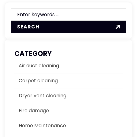
SEARCH
CATEGORY
Air duct cleaning
Carpet cleaning
Dryer vent cleaning
Fire damage
Home Maintenance