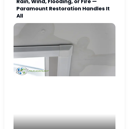
Rain, Wind, Flooding, or Fire —
Paramount Restoration Handles It
All