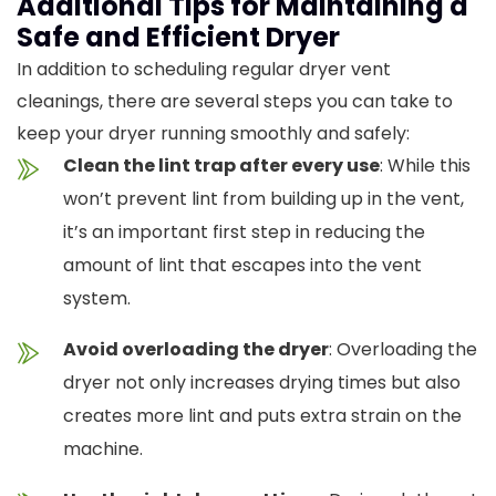
Additional Tips for Maintaining a
Safe and Efficient Dryer
In addition to scheduling regular dryer vent
cleanings, there are several steps you can take to
keep your dryer running smoothly and safely:
Clean the lint trap after every use
: While this
won’t prevent lint from building up in the vent,
it’s an important first step in reducing the
amount of lint that escapes into the vent
system.
Avoid overloading the dryer
: Overloading the
dryer not only increases drying times but also
creates more lint and puts extra strain on the
machine.