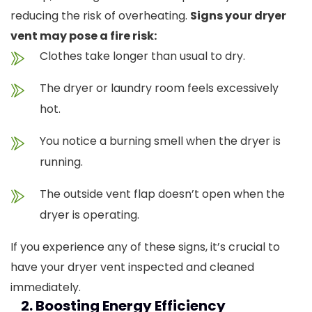
reducing the risk of overheating.
Signs your dryer
vent may pose a fire risk:
Clothes take longer than usual to dry.
The dryer or laundry room feels excessively
hot.
You notice a burning smell when the dryer is
running.
The outside vent flap doesn’t open when the
dryer is operating.
If you experience any of these signs, it’s crucial to
have your dryer vent inspected and cleaned
immediately.
2. Boosting Energy Efficiency