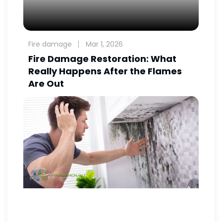
Fire damage
Mar 1, 2026
Fire Damage Restoration: What
Really Happens After the Flames
Are Out