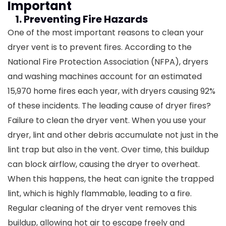
Important
1. Preventing Fire Hazards
One of the most important reasons to clean your
dryer vent is to prevent fires. According to the
National Fire Protection Association (NFPA), dryers
and washing machines account for an estimated
15,970 home fires each year, with dryers causing 92%
of these incidents. The leading cause of dryer fires?
Failure to clean the dryer vent.
When you use your
dryer, lint and other debris accumulate not just in the
lint trap but also in the vent. Over time, this buildup
can block airflow, causing the dryer to overheat.
When this happens, the heat can ignite the trapped
lint, which is highly flammable, leading to a fire.
Regular cleaning of the dryer vent removes this
buildup, allowing hot air to escape freely and