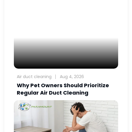
Air duct cleaning
Aug 4, 2026
Why Pet Owners Should Prioritize
Regular Air Duct Cleaning