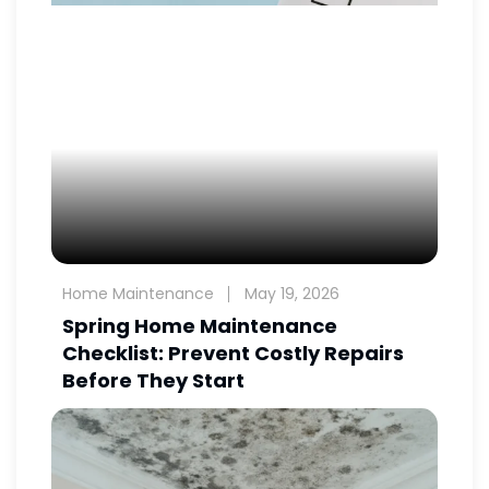
Home Maintenance
May 19, 2026
Spring Home Maintenance
Checklist: Prevent Costly Repairs
Before They Start