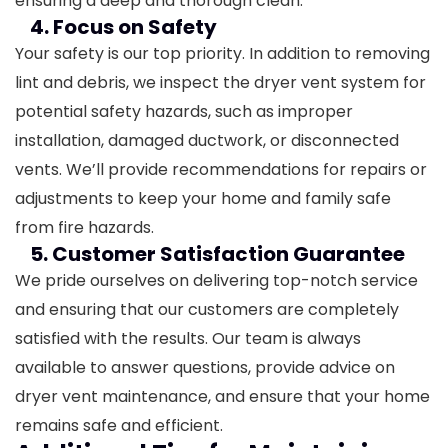
ensuring a deep and thorough clean.
4. Focus on Safety
Your safety is our top priority. In addition to removing
lint and debris, we inspect the dryer vent system for
potential safety hazards, such as improper
installation, damaged ductwork, or disconnected
vents. We’ll provide recommendations for repairs or
adjustments to keep your home and family safe
from fire hazards.
5. Customer Satisfaction Guarantee
We pride ourselves on delivering top-notch service
and ensuring that our customers are completely
satisfied with the results. Our team is always
available to answer questions, provide advice on
dryer vent maintenance, and ensure that your home
remains safe and efficient.