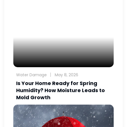
Water Damage
May 8, 2026
Is Your Home Ready for Spring
Humidity? How Moisture Leads to
Mold Growth