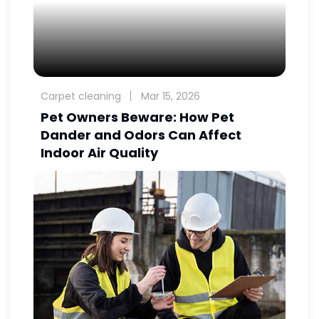
Carpet cleaning
Mar 15, 2026
Pet Owners Beware: How Pet
Dander and Odors Can Affect
Indoor Air Quality