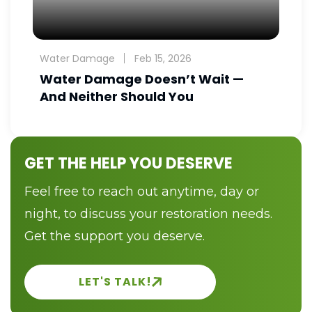
Water Damage
Feb 15, 2026
Water Damage Doesn’t Wait —
And Neither Should You
GET THE HELP YOU DESERVE
Feel free to reach out anytime, day or
night, to discuss your restoration needs.
Get the support you deserve.
LET'S TALK!