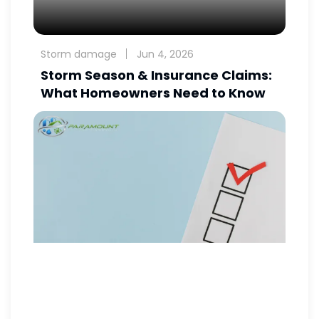
Storm damage
Jun 4, 2026
Storm Season & Insurance Claims:
What Homeowners Need to Know