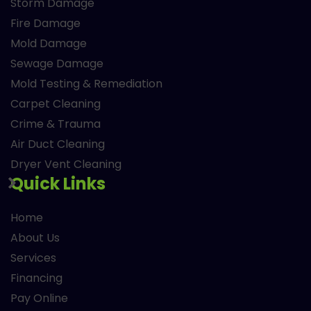
Storm Damage
Fire Damage
Mold Damage
Sewage Damage
Mold Testing & Remediation
Carpet Cleaning
Crime & Trauma
Air Duct Cleaning
Dryer Vent Cleaning
Quick Links
Home
About Us
Services
Financing
Pay Online