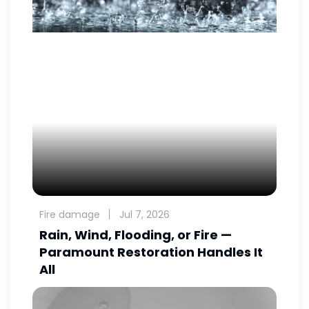
Fire damage
Jul 7, 2026
Rain, Wind, Flooding, or Fire —
Paramount Restoration Handles It
All