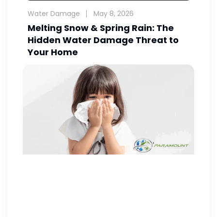
Water Damage
May 8, 2026
Melting Snow & Spring Rain: The
Hidden Water Damage Threat to
Your Home