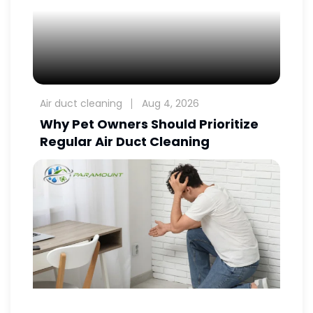
Air duct cleaning
Aug 4, 2026
Why Pet Owners Should Prioritize
Regular Air Duct Cleaning