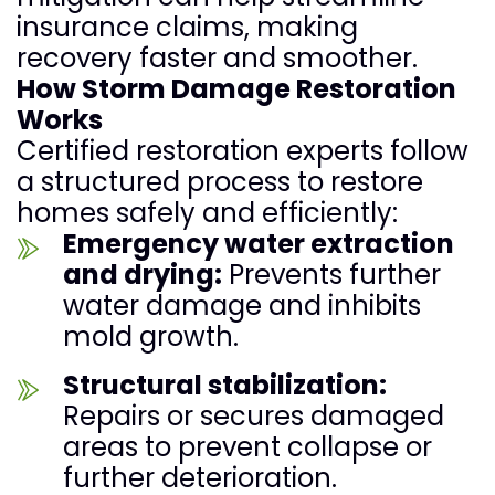
insurance claims, making
recovery faster and smoother.
How Storm Damage Restoration
Works
Certified restoration experts follow
a structured process to restore
homes safely and efficiently:
Emergency water extraction
and drying:
Prevents further
water damage and inhibits
mold growth.
Structural stabilization:
Repairs or secures damaged
areas to prevent collapse or
further deterioration.