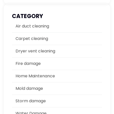
CATEGORY
Air duct cleaning
Carpet cleaning
Dryer vent cleaning
Fire damage
Home Maintenance
Mold damage
Storm damage
Water Damage