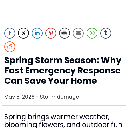
Spring Storm Season: Why
Fast Emergency Response
Can Save Your Home
May 8, 2026
Storm damage
Spring brings warmer weather,
blooming flowers, and outdoor fun