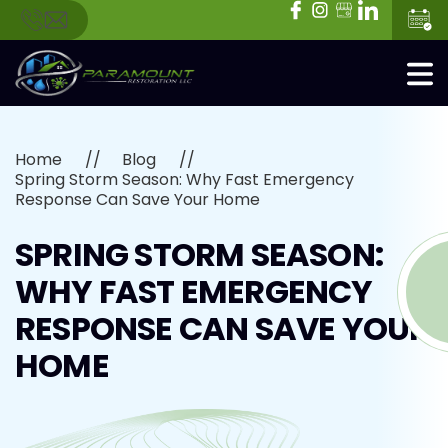
Home
Blog
Spring Storm Season: Why Fast Emergency
Response Can Save Your Home
SPRING STORM SEASON:
WHY FAST EMERGENCY
RESPONSE CAN SAVE YOUR
HOME