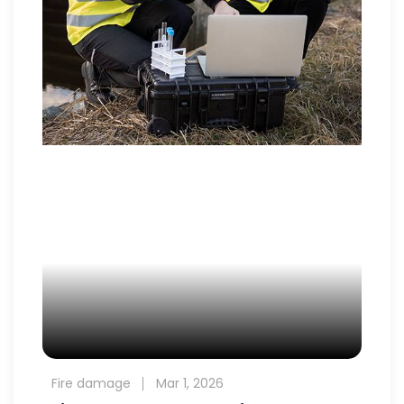
Fire damage
Mar 1, 2026