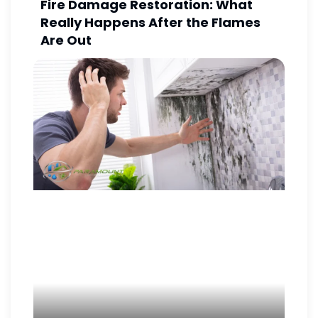
Fire Damage Restoration: What
Really Happens After the Flames
Are Out