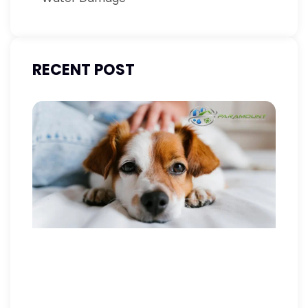
RECENT POST