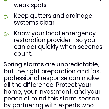
weak spots.
Keep gutters and drainage
systems clear.
Know your local emergency
restoration provider—so you
can act quickly when seconds
count.
Spring storms are unpredictable,
but the right preparation and fast
professional response can make
all the difference. Protect your
home, your investment, and your
peace of mind this storm season
by partnering with experts who