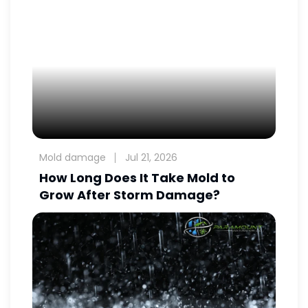
Mold damage
Jul 21, 2026
How Long Does It Take Mold to
Grow After Storm Damage?