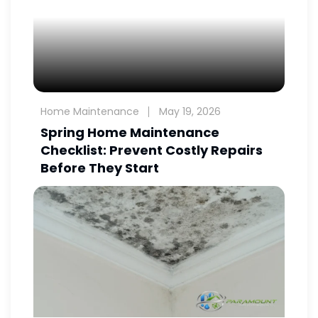
Home Maintenance
May 19, 2026
Spring Home Maintenance
Checklist: Prevent Costly Repairs
Before They Start