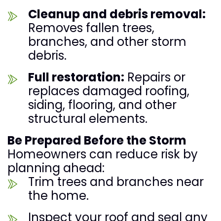
Cleanup and debris removal:
Removes fallen trees,
branches, and other storm
debris.
Full restoration:
Repairs or
replaces damaged roofing,
siding, flooring, and other
structural elements.
Be Prepared Before the Storm
Homeowners can reduce risk by
planning ahead:
Trim trees and branches near
the home.
Inspect your roof and seal any