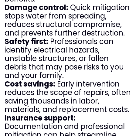
Damage control:
Quick mitigation
stops water from spreading,
reduces structural compromise,
and prevents further destruction.
Safety first:
Professionals can
identify electrical hazards,
unstable structures, or fallen
debris that may pose risks to you
and your family.
Cost savings:
Early intervention
reduces the scope of repairs, often
saving thousands in labor,
materials, and replacement costs.
Insurance support:
Documentation and professional
mitigation can help streamline