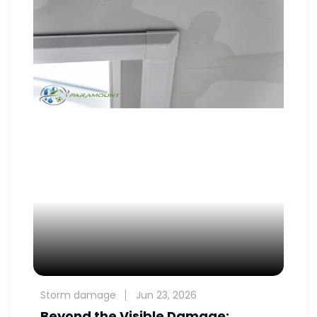
Storm damage
Jun 23, 2026
Beyond the Visible Damage: