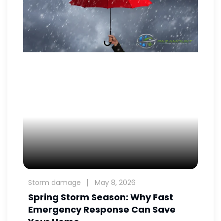
Storm damage
May 8, 2026
Spring Storm Season: Why Fast
Emergency Response Can Save