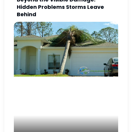
Hidden Problems Storms Leave
Behind