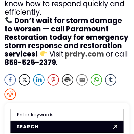
know how to respond quickly and
efficiently.
Don’t wait for storm damage
to worsen — call Paramount
Restoration today for emergency
storm response and restoration
services!
Visit
prdry.com
or call
859-525-2379
.
SEARCH