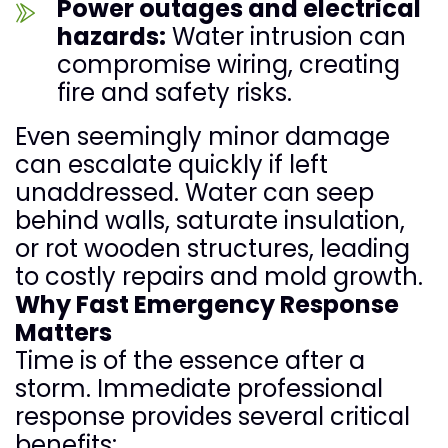
Power outages and electrical
hazards:
Water intrusion can
compromise wiring, creating
fire and safety risks.
Even seemingly minor damage
can escalate quickly if left
unaddressed. Water can seep
behind walls, saturate insulation,
or rot wooden structures, leading
to costly repairs and mold growth.
Why Fast Emergency Response
Matters
Time is of the essence after a
storm. Immediate professional
response provides several critical
benefits: