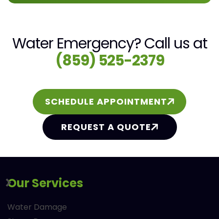
Water Emergency? Call us at
(859) 525-2379
SCHEDULE APPOINTMENT
REQUEST A QUOTE
Our Services
Water Damage