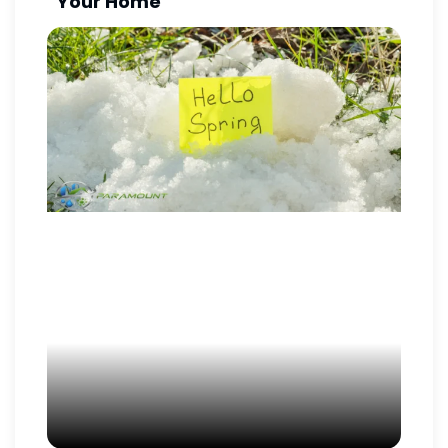
Your Home