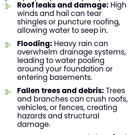
Roof leaks and damage:
High
winds and hail can tear
shingles or puncture roofing,
allowing water to seep in.
Flooding:
Heavy rain can
overwhelm drainage systems,
leading to water pooling
around your foundation or
entering basements.
Fallen trees and debris:
Trees
and branches can crush roofs,
vehicles, or fences, creating
hazards and structural
damage.