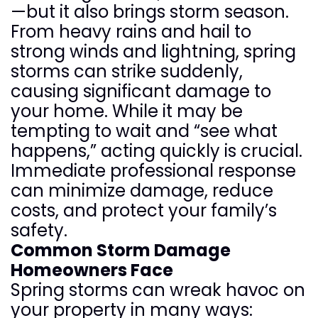
—but it also brings storm season.
From heavy rains and hail to
strong winds and lightning, spring
storms can strike suddenly,
causing significant damage to
your home. While it may be
tempting to wait and “see what
happens,” acting quickly is crucial.
Immediate professional response
can minimize damage, reduce
costs, and protect your family’s
safety.
Common Storm Damage
Homeowners Face
Spring storms can wreak havoc on
your property in many ways: