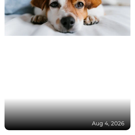
Aug 4, 2026