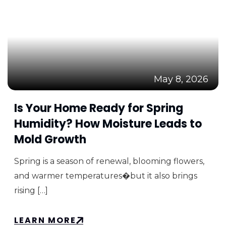
May 8, 2026
Is Your Home Ready for Spring
Humidity? How Moisture Leads to
Mold Growth
Spring is a season of renewal, blooming flowers,
and warmer temperatures�but it also brings
rising […]
LEARN MORE