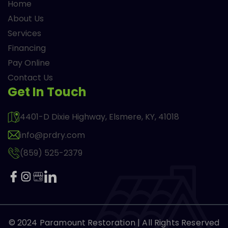
Home
About Us
Services
Financing
Pay Online
Contact Us
Get In Touch
4401-D Dixie Highway, Elsmere, KY, 41018
info@prdry.com
(859) 525-2379
© 2024
Paramount Restoration
| All Rights Reserved