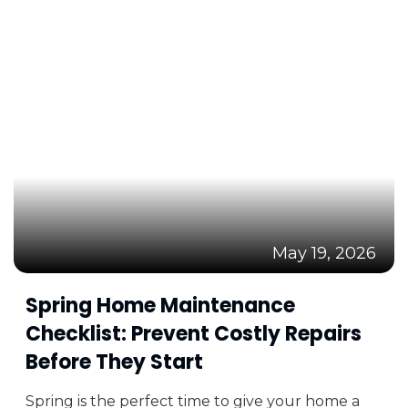
May 19, 2026
Spring Home Maintenance
Checklist: Prevent Costly Repairs
Before They Start
Spring is the perfect time to give your home a