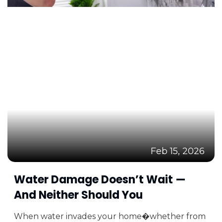
Feb 15, 2026
Water Damage Doesn’t Wait —
And Neither Should You
When water invades your home�whether from