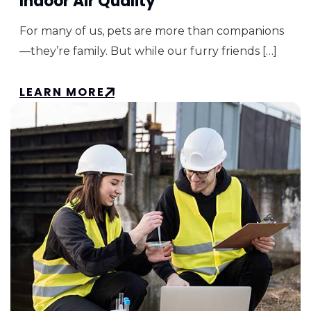
Indoor Air Quality
For many of us, pets are more than companions
—they’re family. But while our furry friends […]
LEARN MORE