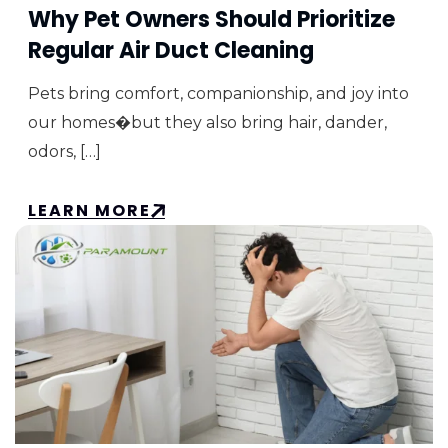
Why Pet Owners Should Prioritize
Regular Air Duct Cleaning
Pets bring comfort, companionship, and joy into
our homes�but they also bring hair, dander,
odors, […]
LEARN MORE