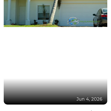
Jun 4, 2026