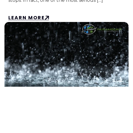
stops. In fact, one of the most serious […]
LEARN MORE