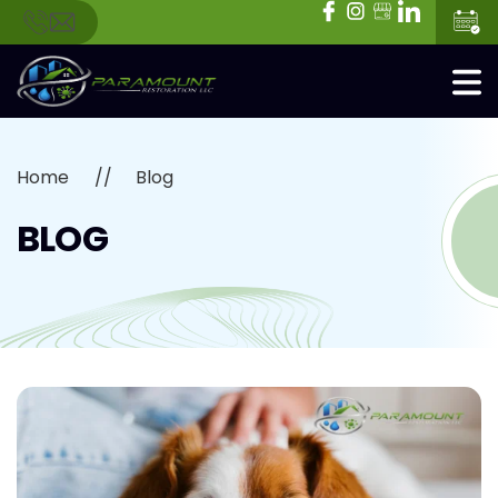
Home
Blog
BLOG