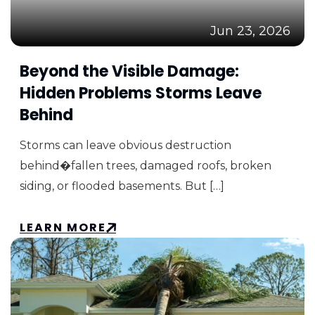
Jun 23, 2026
Beyond the Visible Damage:
Hidden Problems Storms Leave
Behind
Storms can leave obvious destruction
behind�fallen trees, damaged roofs, broken
siding, or flooded basements. But […]
LEARN MORE