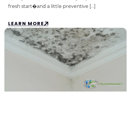
fresh start�and a little preventive […]
LEARN MORE