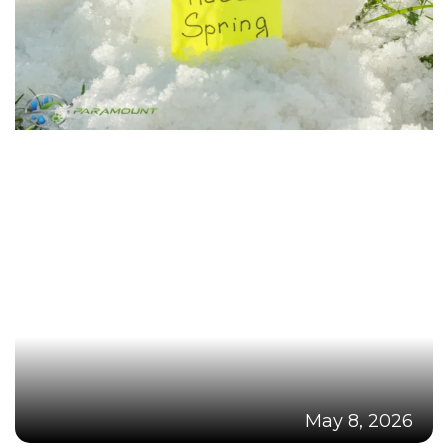
May 8, 2026