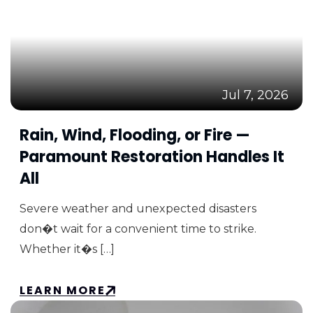
Jul 7, 2026
Rain, Wind, Flooding, or Fire —
Paramount Restoration Handles It
All
Severe weather and unexpected disasters
don�t wait for a convenient time to strike.
Whether it�s […]
LEARN MORE