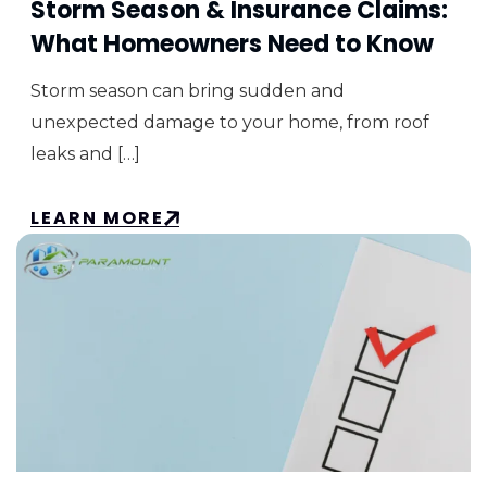
Storm Season & Insurance Claims:
What Homeowners Need to Know
Storm season can bring sudden and
unexpected damage to your home, from roof
leaks and […]
LEARN MORE