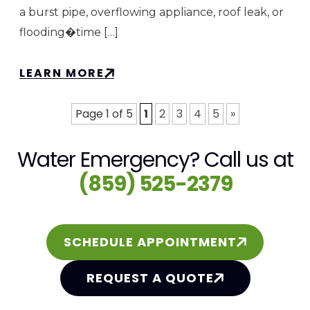
a burst pipe, overflowing appliance, roof leak, or
flooding�time […]
LEARN MORE
Page 1 of 5
1
2
3
4
5
»
Water Emergency? Call us at
(859) 525-2379
SCHEDULE APPOINTMENT
REQUEST A QUOTE