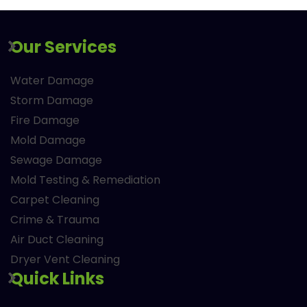
Our Services
Water Damage
Storm Damage
Fire Damage
Mold Damage
Sewage Damage
Mold Testing & Remediation
Carpet Cleaning
Crime & Trauma
Air Duct Cleaning
Dryer Vent Cleaning
Quick Links