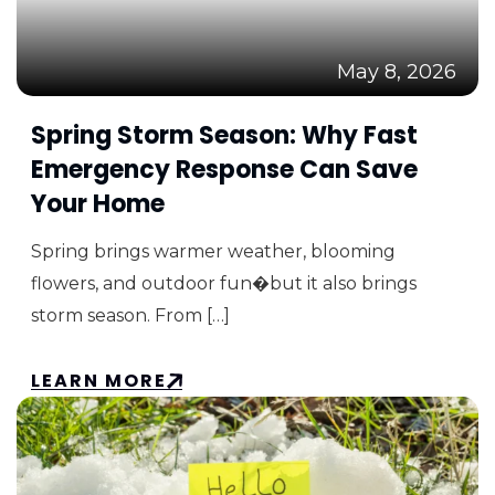
May 8, 2026
Spring Storm Season: Why Fast
Emergency Response Can Save
Your Home
Spring brings warmer weather, blooming
flowers, and outdoor fun�but it also brings
storm season. From […]
LEARN MORE