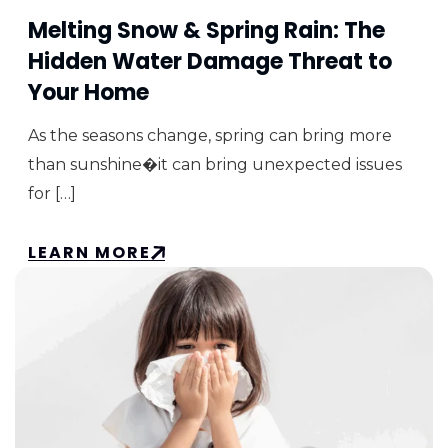
Melting Snow & Spring Rain: The
Hidden Water Damage Threat to
Your Home
As the seasons change, spring can bring more
than sunshine�it can bring unexpected issues
for […]
LEARN MORE