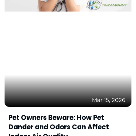
Mar 15, 2026
Pet Owners Beware: How Pet
Dander and Odors Can Affect