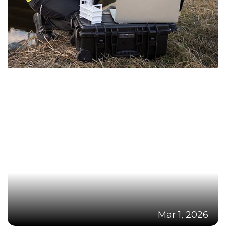
Mar 1, 2026