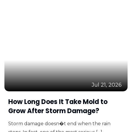
Jul 21, 2026
How Long Does It Take Mold to
Grow After Storm Damage?
Storm damage doesn�t end when the rain