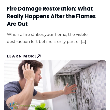
Fire Damage Restoration: What
Really Happens After the Flames
Are Out
When a fire strikes your home, the visible
destruction left behind is only part of […]
LEARN MORE