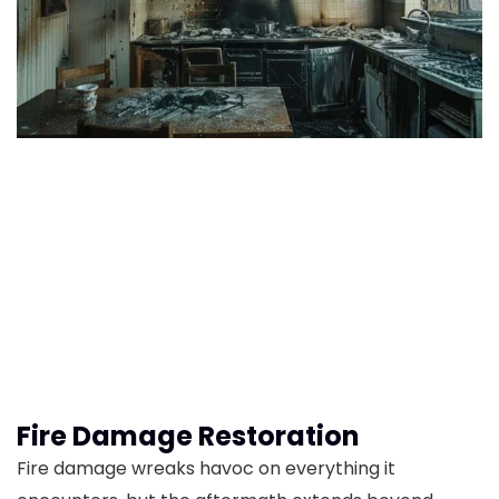
Fire Damage Restoration
Fire damage wreaks havoc on everything it