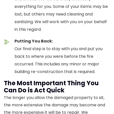
everything for you. Some of your items may be
lost, but others may need cleaning and
sanitizing. We will work with you on your behalf
in this regard.
Putting You Back:
Our final step is to stay with you and put you
back to where you were before the fire
occurred. This includes any minor or major
building re-construction that is required.
The Most Important Thing You
Can Do is Act Quick
The longer you allow the damaged property to sit,
the more extensive the damage may become and
the more expensive it will be to repair. We