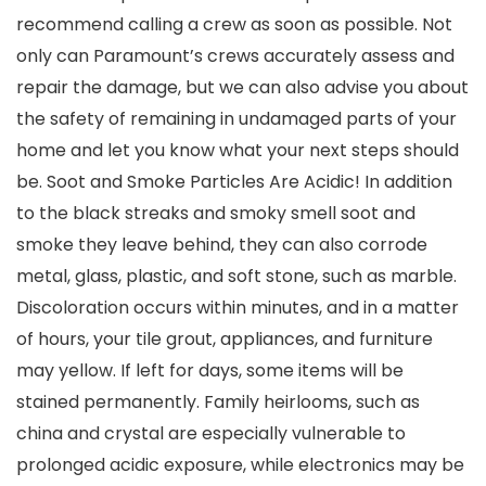
recommend calling a crew as soon as possible. Not
only can Paramount’s crews accurately assess and
repair the damage, but we can also advise you about
the safety of remaining in undamaged parts of your
home and let you know what your next steps should
be. Soot and Smoke Particles Are Acidic! In addition
to the black streaks and smoky smell soot and
smoke they leave behind, they can also corrode
metal, glass, plastic, and soft stone, such as marble.
Discoloration occurs within minutes, and in a matter
of hours, your tile grout, appliances, and furniture
may yellow. If left for days, some items will be
stained permanently. Family heirlooms, such as
china and crystal are especially vulnerable to
prolonged acidic exposure, while electronics may be