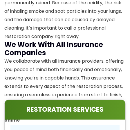
permanently ruined. Because of the acidity, the risk
of inhaling smoke and soot particles into your lungs,
and the damage that can be caused by delayed
cleaning, it’s important to call a professional
restoration company right away.
We Work With All Insurance
Companies
We collaborate with all insurance providers, offering
you peace of mind both financially and emotionally,
knowing you’re in capable hands. This assurance
extends to every aspect of the restoration process,
ensuring a seamless experience from start to finish,
especially when it comes to fire damage restoration.
RESTORATION SERVICES
Call our experts at
859-525-2379
or
contact us
online