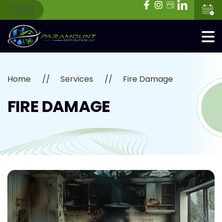
Home
Services
Fire Damage
FIRE DAMAGE