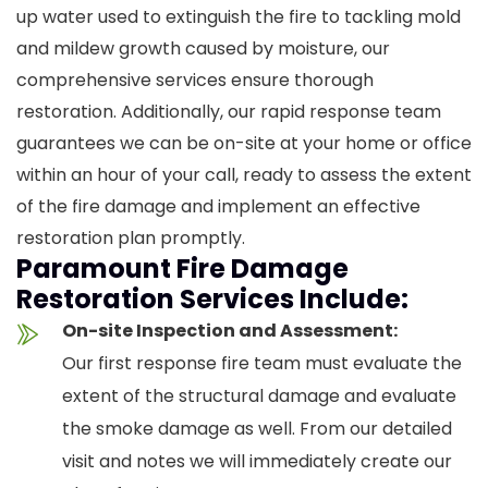
up water used to extinguish the fire to tackling mold
and mildew growth caused by moisture, our
comprehensive services ensure thorough
restoration. Additionally, our rapid response team
guarantees we can be on-site at your home or office
within an hour of your call, ready to assess the extent
of the fire damage and implement an effective
restoration plan promptly.
Paramount Fire Damage
Restoration Services Include:
On-site Inspection and Assessment:
Our first response fire team must evaluate the
extent of the structural damage and evaluate
the smoke damage as well. From our detailed
visit and notes we will immediately create our