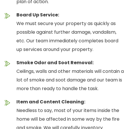
plan of action.
Board Up Service:
We must secure your property as quickly as
possible against further damage, vandalism,
etc. Our team immediately completes board
up services around your property.
Smoke Odor and Soot Removal:
Ceilings, walls and other materials will contain a
lot of smoke and soot damage and our team is
more than ready to handle the task.
Item and Content Cleaning:
Needless to say, most of your items inside the
home will be affected in some way by the fire
and smoke. We will carefully inventory