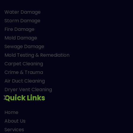
Water Damage
Storm Damage
Fire Damage
Mold Damage
Sewage Damage
Mold Testing & Remediation
Carpet Cleaning
Crime & Trauma
Air Duct Cleaning
Dryer Vent Cleaning
Quick Links
Home
About Us
Services