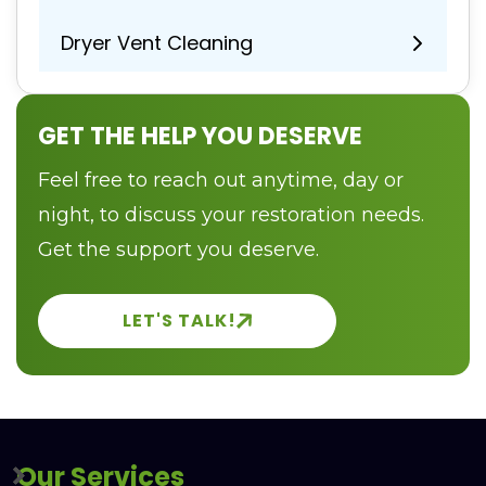
Dryer Vent Cleaning
GET THE HELP YOU DESERVE
Feel free to reach out anytime, day or
night, to discuss your restoration needs.
Get the support you deserve.
LET'S TALK!
Our Services