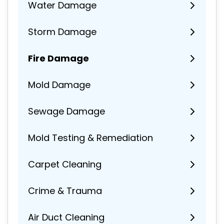
Water Damage
Storm Damage
Fire Damage
Mold Damage
Sewage Damage
Mold Testing & Remediation
Carpet Cleaning
Crime & Trauma
Air Duct Cleaning