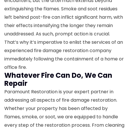
encounters, but the aftermath extends beyond
extinguishing the flames. Smoke and soot residues
left behind post-fire can inflict significant harm, with
their effects intensifying the longer they remain
unaddressed. As such, prompt action is crucial.
That’s why it’s imperative to enlist the services of an
experienced fire damage restoration company
immediately following the containment of a home or
office fire.
Whatever Fire Can Do, We Can
Repair
Paramount Restoration is your expert partner in
addressing all aspects of fire damage restoration.
Whether your property has been affected by
flames, smoke, or soot, we are equipped to handle
every step of the restoration process. From cleaning